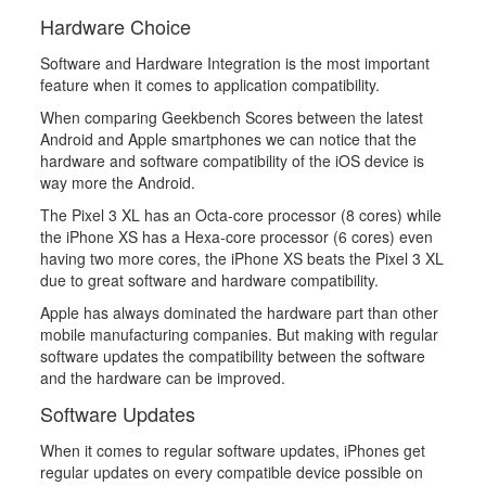
Hardware Choice
Software and Hardware Integration is the most important
feature when it comes to application compatibility.
When comparing Geekbench Scores between the latest
Android and Apple smartphones we can notice that the
hardware and software compatibility of the iOS device is
way more the Android.
The Pixel 3 XL has an Octa-core processor (8 cores) while
the iPhone XS has a Hexa-core processor (6 cores) even
having two more cores, the iPhone XS beats the Pixel 3 XL
due to great software and hardware compatibility.
Apple has always dominated the hardware part than other
mobile manufacturing companies. But making with regular
software updates the compatibility between the software
and the hardware can be improved.
Software Updates
When it comes to regular software updates, iPhones get
regular updates on every compatible device possible on