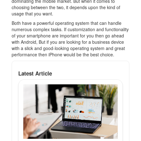
dominating the mobile market. But when it comes to
choosing between the two, it depends upon the kind of
usage that you want.
Both have a powerful operating system that can handle
numerous complex tasks. If customization and functionality
of your smartphone are important for you then go ahead
with Android, But if you are looking for a business device
with a slick and good-looking operating system and great
performance then iPhone would be the best choice.
Latest Article