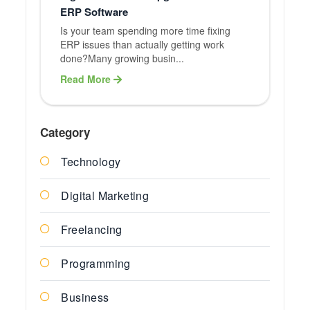
ERP Software
Is your team spending more time fixing
ERP issues than actually getting work
done?Many growing busin...
Read More
Category
Technology
Digital Marketing
Freelancing
Programming
Business