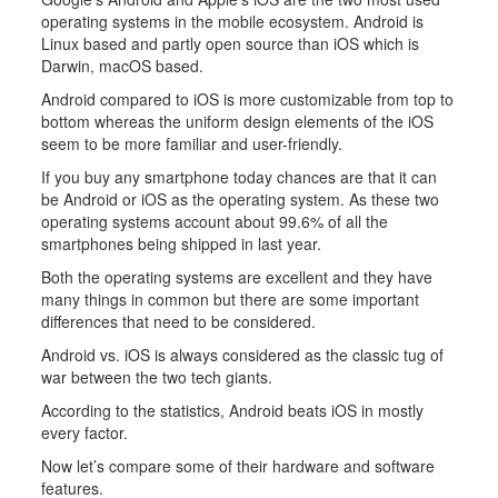
operating systems in the mobile ecosystem. Android is
Linux based and partly open source than iOS which is
Darwin, macOS based.
Android compared to iOS is more customizable from top to
bottom whereas the uniform design elements of the iOS
seem to be more familiar and user-friendly.
If you buy any smartphone today chances are that it can
be Android or iOS as the operating system. As these two
operating systems account about 99.6% of all the
smartphones being shipped in last year.
Both the operating systems are excellent and they have
many things in common but there are some important
differences that need to be considered.
Android vs. iOS is always considered as the classic tug of
war between the two tech giants.
According to the statistics, Android beats iOS in mostly
every factor.
Now let’s compare some of their hardware and software
features.