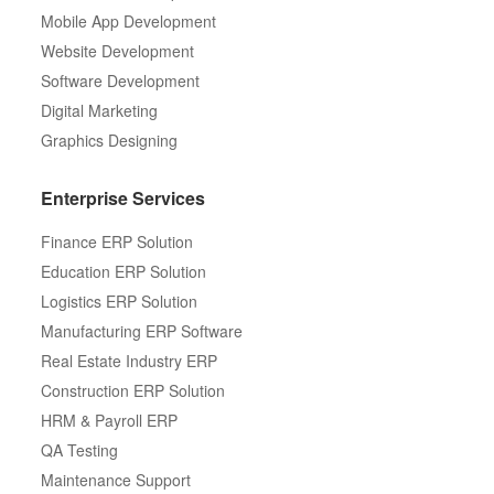
Mobile App Development
Website Development
Software Development
Digital Marketing
Graphics Designing
Enterprise Services
Finance ERP Solution
Education ERP Solution
Logistics ERP Solution
Manufacturing ERP Software
Real Estate Industry ERP
Construction ERP Solution
HRM & Payroll ERP
QA Testing
Maintenance Support