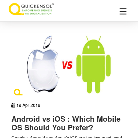
×
☰
19 Apr 2019
Android vs iOS : Which Mobile
OS Should You Prefer?
Google’s Android and Apple’s iOS are the two most used