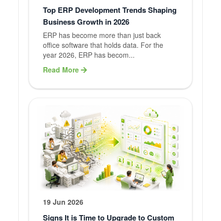
Top ERP Development Trends Shaping
Business Growth in 2026
ERP has become more than just back
office software that holds data. For the
year 2026, ERP has becom...
Read More
19 Jun 2026
Signs It is Time to Upgrade to Custom