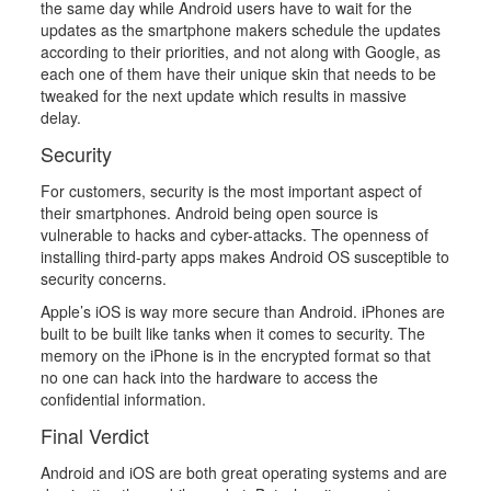
the same day while Android users have to wait for the
updates as the smartphone makers schedule the updates
according to their priorities, and not along with Google, as
each one of them have their unique skin that needs to be
tweaked for the next update which results in massive
delay.
Security
For customers, security is the most important aspect of
their smartphones. Android being open source is
vulnerable to hacks and cyber-attacks. The openness of
installing third-party apps makes Android OS susceptible to
security concerns.
Apple’s iOS is way more secure than Android. iPhones are
built to be built like tanks when it comes to security. The
memory on the iPhone is in the encrypted format so that
no one can hack into the hardware to access the
confidential information.
Final Verdict
Android and iOS are both great operating systems and are