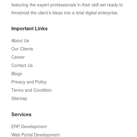
featuring the expert professionals in their skill set ready to
threshold the client’s ideas into a total digital enterprise.
Important Links
About Us
Our Clients
Career
Contact Us
Blogs
Privacy and Policy
Terms and Condition
Sitemap
Services
ERP Development
Web Portal Development