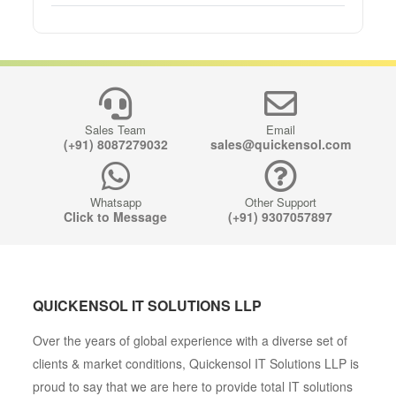
Sales Team
Email
(+91) 8087279032
sales@quickensol.com
Whatsapp
Other Support
Click to Message
(+91) 9307057897
QUICKENSOL IT SOLUTIONS LLP
Over the years of global experience with a diverse set of
clients & market conditions, Quickensol IT Solutions LLP is
proud to say that we are here to provide total IT solutions