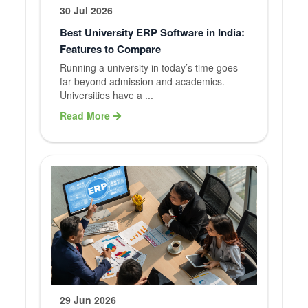
30 Jul 2026
Best University ERP Software in India:
Features to Compare
Running a university in today’s time goes
far beyond admission and academics.
Universities have a ...
Read More
29 Jun 2026