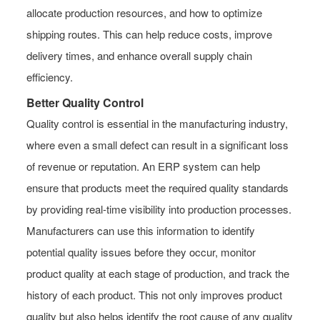
allocate production resources, and how to optimize
shipping routes. This can help reduce costs, improve
delivery times, and enhance overall supply chain
efficiency.
Better Quality Control
Quality control is essential in the manufacturing industry,
where even a small defect can result in a significant loss
of revenue or reputation. An ERP system can help
ensure that products meet the required quality standards
by providing real-time visibility into production processes.
Manufacturers can use this information to identify
potential quality issues before they occur, monitor
product quality at each stage of production, and track the
history of each product. This not only improves product
quality but also helps identify the root cause of any quality