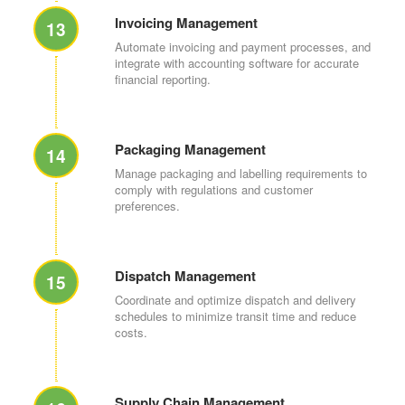
Invoicing Management
13
Automate invoicing and payment processes, and
integrate with accounting software for accurate
financial reporting.
Packaging Management
14
Manage packaging and labelling requirements to
comply with regulations and customer
preferences.
Dispatch Management
15
Coordinate and optimize dispatch and delivery
schedules to minimize transit time and reduce
costs.
Supply Chain Management