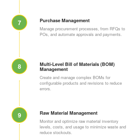
Purchase Management
7
Manage procurement processes, from RFQs to
POs, and automate approvals and payments.
Multi-Level Bill of Materials (BOM)
8
Management
Create and manage complex BOMs for
configurable products and revisions to reduce
errors.
Raw Material Management
9
Monitor and optimize raw material inventory
levels, costs, and usage to minimize waste and
reduce stockouts.