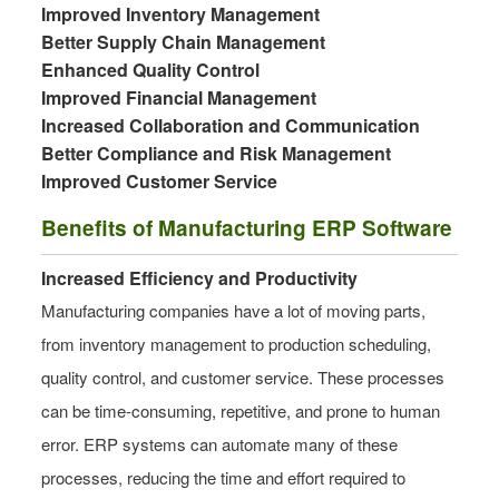
Improved Inventory Management
Better Supply Chain Management
Enhanced Quality Control
Improved Financial Management
Increased Collaboration and Communication
Better Compliance and Risk Management
Improved Customer Service
Benefits of Manufacturing ERP Software
Increased Efficiency and Productivity
Manufacturing companies have a lot of moving parts,
from inventory management to production scheduling,
quality control, and customer service. These processes
can be time-consuming, repetitive, and prone to human
error. ERP systems can automate many of these
processes, reducing the time and effort required to