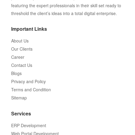
featuring the expert professionals in their skill set ready to
threshold the client’s ideas into a total digital enterprise.
Important Links
About Us
Our Clients
Career
Contact Us
Blogs
Privacy and Policy
Terms and Condition
Sitemap
Services
ERP Development
Web Portal Development