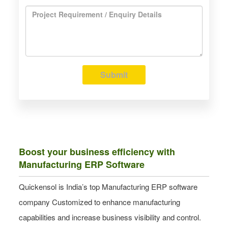
Submit
Boost your business efficiency with
Manufacturing ERP Software
Quickensol is India’s top Manufacturing ERP software
company Customized to enhance manufacturing
capabilities and increase business visibility and control.