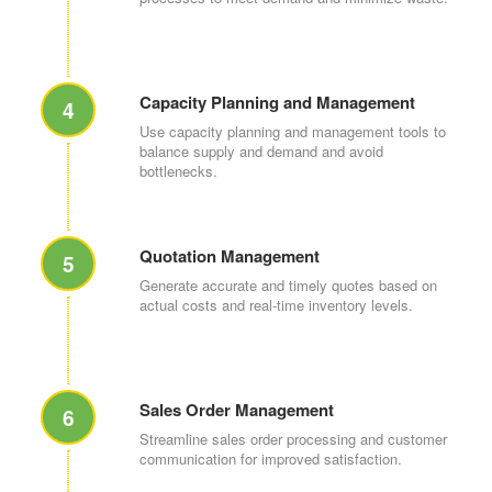
Capacity Planning and Management
4
Use capacity planning and management tools to
balance supply and demand and avoid
bottlenecks.
Quotation Management
5
Generate accurate and timely quotes based on
actual costs and real-time inventory levels.
Sales Order Management
6
Streamline sales order processing and customer
communication for improved satisfaction.