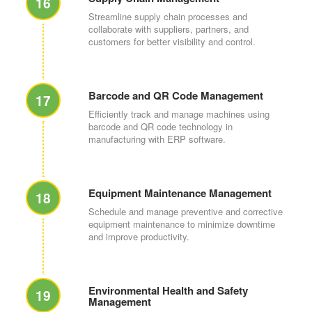
16
Streamline supply chain processes and
collaborate with suppliers, partners, and
customers for better visibility and control.
Barcode and QR Code Management
17
Efficiently track and manage machines using
barcode and QR code technology in
manufacturing with ERP software.
Equipment Maintenance Management
18
Schedule and manage preventive and corrective
equipment maintenance to minimize downtime
and improve productivity.
Environmental Health and Safety
19
Management