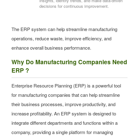
insights, identify trends, and make data-driven
decisions for continuous improvement.
The ERP system can help streamline manufacturing
operations, reduce waste, improve efficiency, and
enhance overall business performance.
Why Do Manufacturing Companies Need
ERP ?
Enterprise Resource Planning (ERP) is a powerful tool
for manufacturing companies that can help streamline
their business processes, improve productivity, and
increase profitability. An ERP system is designed to
integrate different departments and functions within a
company, providing a single platform for managing