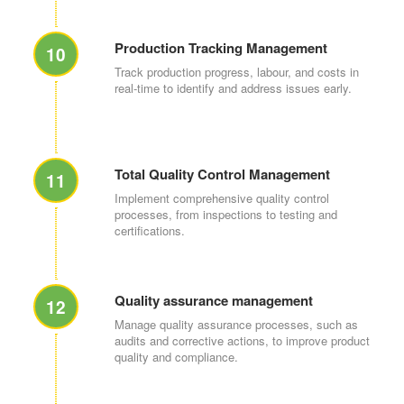
Production Tracking Management
10
Track production progress, labour, and costs in
real-time to identify and address issues early.
Total Quality Control Management
11
Implement comprehensive quality control
processes, from inspections to testing and
certifications.
Quality assurance management
12
Manage quality assurance processes, such as
audits and corrective actions, to improve product
quality and compliance.