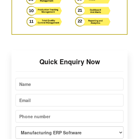
Quick Enquiry Now