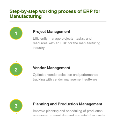
Step-by-step working process of ERP for
Manufacturing
Project Management
1
Efficiently manage projects, tasks, and
resources with an ERP for the manufacturing
industry.
Vendor Management
2
Optimize vendor selection and performance
tracking with vendor management software
Planning and Production Management
3
Improve planning and scheduling of production
processes to meet demand and minimize waste.