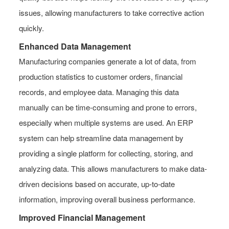
issues, allowing manufacturers to take corrective action
quickly.
Enhanced Data Management
Manufacturing companies generate a lot of data, from
production statistics to customer orders, financial
records, and employee data. Managing this data
manually can be time-consuming and prone to errors,
especially when multiple systems are used. An ERP
system can help streamline data management by
providing a single platform for collecting, storing, and
analyzing data. This allows manufacturers to make data-
driven decisions based on accurate, up-to-date
information, improving overall business performance.
Improved Financial Management