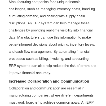
Manufacturing companies face unique financial
challenges, such as managing inventory costs, handling
fluctuating demand, and dealing with supply chain
disruptions. An ERP system can help manage these
challenges by providing real-time visibility into financial
data. Manufacturers can use this information to make
better-informed decisions about pricing, inventory levels,
and cash flow management. By automating financial
processes such as billing, invoicing, and accounting,
ERP systems can also help reduce the risk of errors and
improve financial accuracy.
Increased Collaboration and Communication
Collaboration and communication are essential in
manufacturing companies, where different departments
must work together to achieve common goals. An ERP