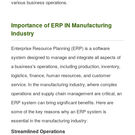
various business operations.
Importance of ERP IN Manufacturing
Industry
Enterprise Resource Planning (ERP) is a software
system designed to manage and integrate all aspects of
a business's operations, including production, inventory,
logistics, finance, human resources, and customer
service. In the manufacturing industry, where complex
operations and supply chain management are critical, an
ERP system can bring significant benefits. Here are
some of the key reasons why an ERP system is
essential in the manufacturing industry:
Streamlined Operations