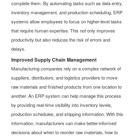
complete them. By automating tasks such as data entry,
inventory management, and production scheduling, ERP
systems allow employees to focus on higher-level tasks
that require human expertise. This not only improves
productivity but also reduces the risk of errors and
delays.
Improved Supply Chain Management
Manufacturing companies rely on a complex network of
suppliers, distributors, and logistics providers to move
raw materials and finished products from one location to
another. An ERP system can help manage this process
by providing real-time visibility into inventory levels,
production schedules, and shipping information. With this
information, manufacturers can make better-informed
decisions about when to reorder raw materials, how to