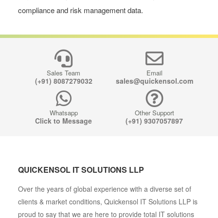
compliance and risk management data.
Sales Team
Email
(+91) 8087279032
sales@quickensol.com
Whatsapp
Other Support
Click to Message
(+91) 9307057897
QUICKENSOL IT SOLUTIONS LLP
Over the years of global experience with a diverse set of
clients & market conditions, Quickensol IT Solutions LLP is
proud to say that we are here to provide total IT solutions