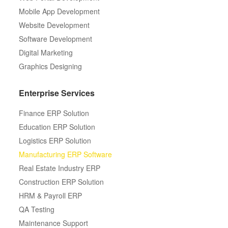
Mobile App Development
Website Development
Software Development
Digital Marketing
Graphics Designing
Enterprise Services
Finance ERP Solution
Education ERP Solution
Logistics ERP Solution
Manufacturing ERP Software
Real Estate Industry ERP
Construction ERP Solution
HRM & Payroll ERP
QA Testing
Maintenance Support