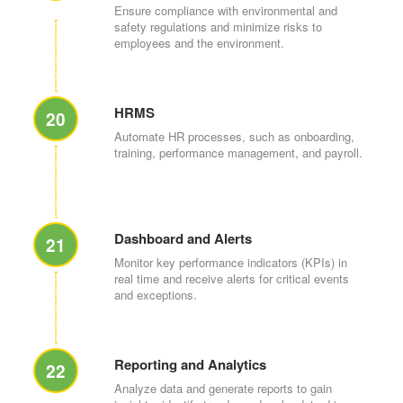
Ensure compliance with environmental and
safety regulations and minimize risks to
employees and the environment.
HRMS
20
Automate HR processes, such as onboarding,
training, performance management, and payroll.
Dashboard and Alerts
21
Monitor key performance indicators (KPIs) in
real time and receive alerts for critical events
and exceptions.
Reporting and Analytics
22
Analyze data and generate reports to gain