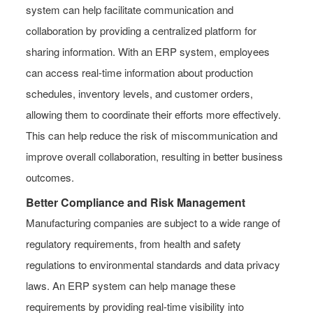
system can help facilitate communication and
collaboration by providing a centralized platform for
sharing information. With an ERP system, employees
can access real-time information about production
schedules, inventory levels, and customer orders,
allowing them to coordinate their efforts more effectively.
This can help reduce the risk of miscommunication and
improve overall collaboration, resulting in better business
outcomes.
Better Compliance and Risk Management
Manufacturing companies are subject to a wide range of
regulatory requirements, from health and safety
regulations to environmental standards and data privacy
laws. An ERP system can help manage these
requirements by providing real-time visibility into