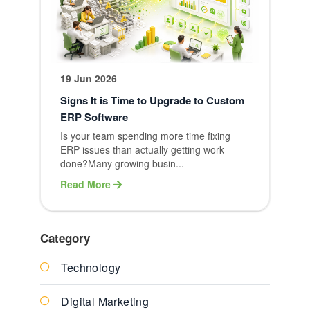
19 Jun 2026
Signs It is Time to Upgrade to Custom
ERP Software
Is your team spending more time fixing
ERP issues than actually getting work
done?Many growing busin...
Read More
Category
Technology
Digital Marketing