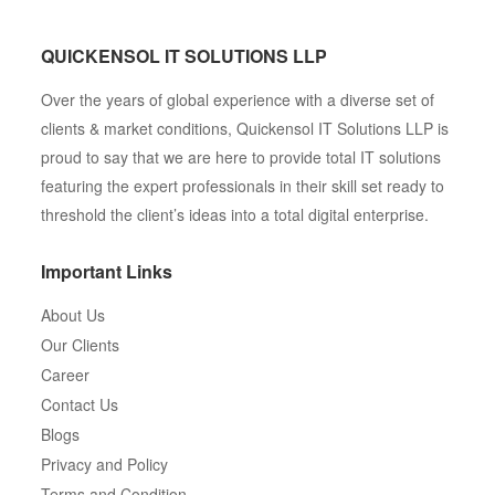
QUICKENSOL IT SOLUTIONS LLP
Over the years of global experience with a diverse set of
clients & market conditions, Quickensol IT Solutions LLP is
proud to say that we are here to provide total IT solutions
featuring the expert professionals in their skill set ready to
threshold the client’s ideas into a total digital enterprise.
Important Links
About Us
Our Clients
Career
Contact Us
Blogs
Privacy and Policy
Terms and Condition