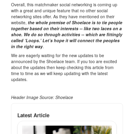
Overall, this matchmaker social networking is coming up
with a great and unique feature that no other social
networking sites offer. As they have mentioned on their
website,
the whole premise of Shoelace is to tie people
together based on their interests -- like two laces on a
shoe. We do so through activities -- which are fittingly
called ‘Loops.’ Let’s hope it will connect the peoples
in the right way
.
We are eagerly waiting for the new updates to be
announced by the Shoelace team. If you too are excited
about the updates then keep checking this article from
time to time as we will keep updating with the latest
updates.
Header Image Source: Shoelace
Latest Article