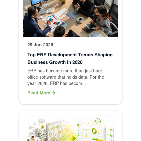
29 Jun 2026
Top ERP Development Trends Shaping
Business Growth in 2026
ERP has become more than just back
office software that holds data. For the
year 2026, ERP has becom...
Read More