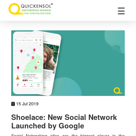
×
☰
15 Jul 2019
Shoelace: New Social Network
Launched by Google
Social Networking sites are the biggest player in the