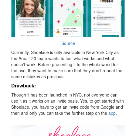
Source
Currently, Shoelace is only available in New York City as
the Area 120 team wants to test what works and what
doesn’t work. Before presenting it to the whole world for
the use, they want to make sure that they don’t repeat the
same mistakes as previous.
Drawback:
Though it has been launched in NYC, not everyone can
use it as it works on an invite basis. Yes, to get started with
Shoelace, you have to get an invite code from Google and
then and only you can take the further step on the
app
.