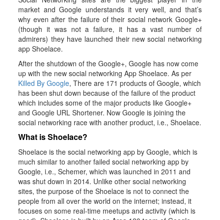
market and Google understands it very well, and that’s
why even after the failure of their social network Google+
(though it was not a failure, it has a vast number of
admirers) they have launched their new social networking
app Shoelace.
After the shutdown of the Google+, Google has now come
up with the new social networking App Shoelace. As per
Killed By Google
, There are 171 products of Google, which
has been shut down because of the failure of the product
which includes some of the major products like Google+
and Google URL Shortener. Now Google is joining the
social networking race with another product, i.e., Shoelace.
What is Shoelace?
Shoelace is the social networking app by Google, which is
much similar to another failed social networking app by
Google, i.e., Schemer, which was launched in 2011 and
was shut down in 2014. Unlike other social networking
sites, the purpose of the Shoelace is not to connect the
people from all over the world on the internet; instead, it
focuses on some real-time meetups and activity (which is