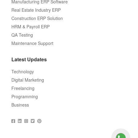
Manufacturing ERP Software
Real Estate Industry ERP
Construction ERP Solution
HRM & Payroll ERP
QA Testing
Maintenance Support
Latest Updates
Technology
Digital Marketing
Freelancing
Programming
Business