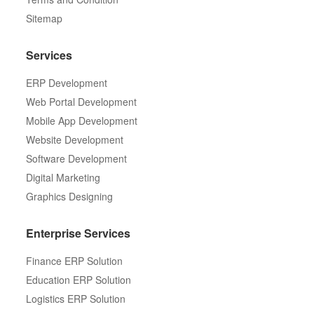
Sitemap
Services
ERP Development
Web Portal Development
Mobile App Development
Website Development
Software Development
Digital Marketing
Graphics Designing
Enterprise Services
Finance ERP Solution
Education ERP Solution
Logistics ERP Solution