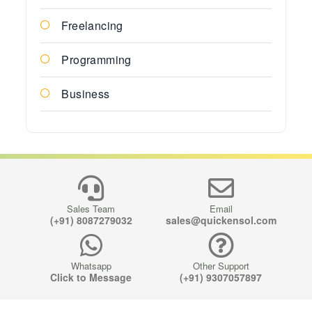
Freelancing
Programming
Business
Sales Team
Email
(+91) 8087279032
sales@quickensol.com
Whatsapp
Other Support
Click to Message
(+91) 9307057897