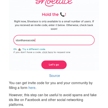
Source
You can get invite code for you and your community by
filling a form
here
.
However, this step can be useful to avoid spams and fake
ids like on Facebook and other social networking
platforms.