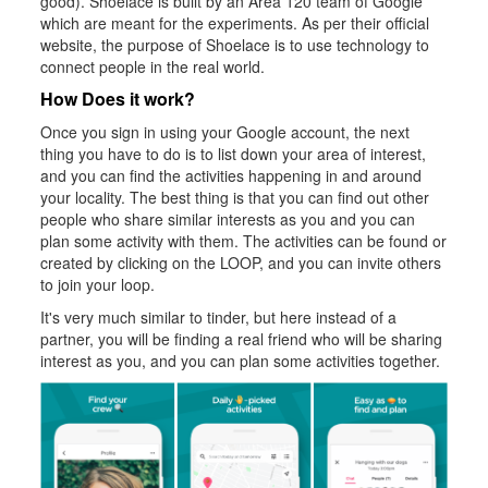
good). Shoelace is built by an Area 120 team of Google
which are meant for the experiments. As per their official
website, the purpose of Shoelace is to use technology to
connect people in the real world.
How Does it work?
Once you sign in using your Google account, the next
thing you have to do is to list down your area of interest,
and you can find the activities happening in and around
your locality. The best thing is that you can find out other
people who share similar interests as you and you can
plan some activity with them. The activities can be found or
created by clicking on the LOOP, and you can invite others
to join your loop.
It's very much similar to tinder, but here instead of a
partner, you will be finding a real friend who will be sharing
interest as you, and you can plan some activities together.