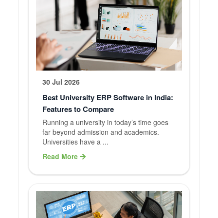
30 Jul 2026
Best University ERP Software in India:
Features to Compare
Running a university in today’s time goes
far beyond admission and academics.
Universities have a ...
Read More