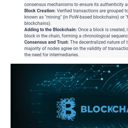
consensus mechanisms to ensure its authenticity an
Block Creation:
 Verified transactions are grouped to
known as "mining" (in PoW-based blockchains) or "f
blockchains).
Adding to the Blockchain: 
Once a block is created, it
block in the chain, forming a chronological sequenc
Consensus and Trust:
 The decentralized nature of 
majority of nodes agree on the validity of transactio
the need for intermediaries.