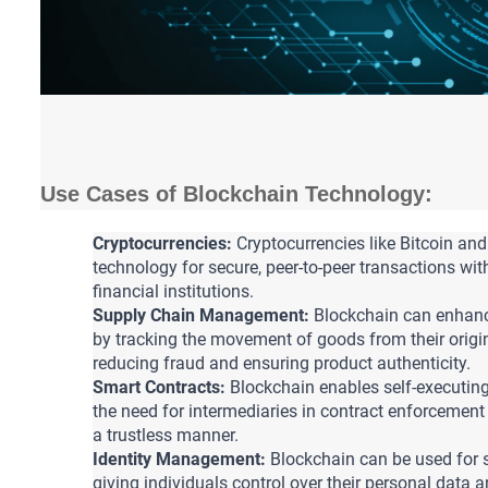
Use Cases of Blockchain Technology:
Cryptocurrencies:
 Cryptocurrencies like Bitcoin and
technology for secure, peer-to-peer transactions wit
financial institutions.
Supply Chain Management:
 Blockchain can enhanc
by tracking the movement of goods from their origin
reducing fraud and ensuring product authenticity.
Smart Contracts:
 Blockchain enables self-executing
the need for intermediaries in contract enforcemen
a trustless manner.
Identity Management:
 Blockchain can be used for 
giving individuals control over their personal data an