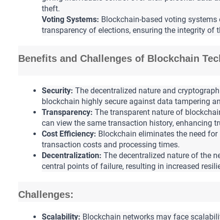
theft.
Voting Systems:
 Blockchain-based voting systems 
transparency of elections, ensuring the integrity of 
Benefits and Challenges of Blockchain Te
Security:
 The decentralized nature and cryptograph
blockchain highly secure against data tampering an
Transparency: 
The transparent nature of blockchain 
can view the same transaction history, enhancing tr
Cost Efficiency: 
Blockchain eliminates the need for 
transaction costs and processing times.
Decentralization:
The decentralized nature of the n
central points of failure, resulting in increased resil
Challenges:
Scalability:
 Blockchain networks may face scalabili