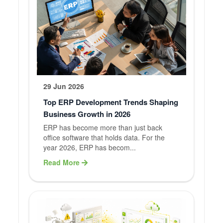
29 Jun 2026
Top ERP Development Trends Shaping
Business Growth in 2026
ERP has become more than just back
office software that holds data. For the
year 2026, ERP has becom...
Read More