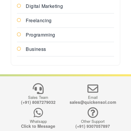
Digital Marketing
Freelancing
Programming
Business
Sales Team
Email
(+91) 8087279032
sales@quickensol.com
Whatsapp
Other Support
Click to Message
(+91) 9307057897