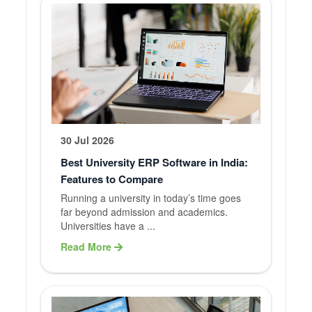
30 Jul 2026
Best University ERP Software in India:
Features to Compare
Running a university in today’s time goes
far beyond admission and academics.
Universities have a ...
Read More