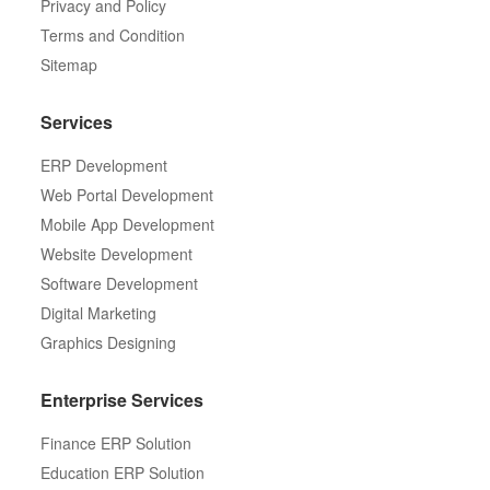
Privacy and Policy
Terms and Condition
Sitemap
Services
ERP Development
Web Portal Development
Mobile App Development
Website Development
Software Development
Digital Marketing
Graphics Designing
Enterprise Services
Finance ERP Solution
Education ERP Solution