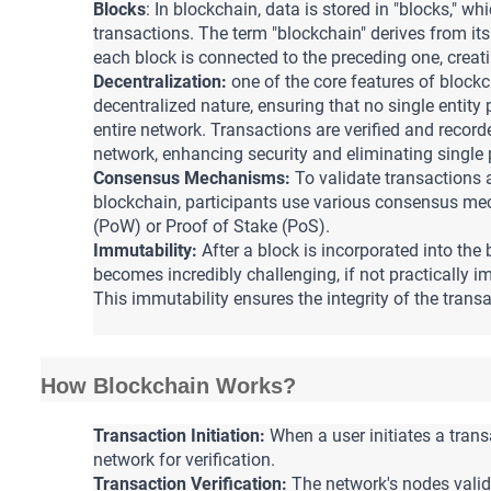
Blocks
: In blockchain, data is stored in "blocks," wh
transactions. 
The term "blockchain" derives from its
each block is connected to the preceding one, creat
Decentralization:
one of the core features of blockc
decentralized nature, ensuring that no single entity 
entire network. 
Transactions are verified and recorde
network, enhancing security and eliminating single p
Consensus Mechanisms:
 To validate transactions 
blockchain, participants use various consensus mec
(PoW) or Proof of Stake (PoS).
Immutability:
After a block is incorporated into the b
becomes incredibly challenging, if not practically i
This immutability ensures the integrity of the transa
How Blockchain Works?
Transaction Initiation:
 When a user initiates a transa
network for verification.
Transaction Verification:
 The network's nodes valid