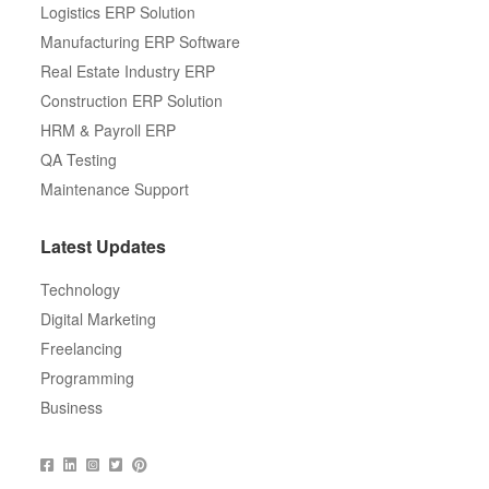
Logistics ERP Solution
Manufacturing ERP Software
Real Estate Industry ERP
Construction ERP Solution
HRM & Payroll ERP
QA Testing
Maintenance Support
Latest Updates
Technology
Digital Marketing
Freelancing
Programming
Business