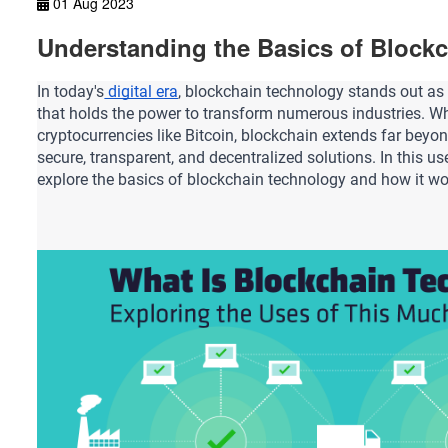
01 Aug 2023
Understanding the Basics of Block
In today's
 digital era
, blockchain technology stands out as 
that holds the power to transform numerous industries.
 Wh
cryptocurrencies like Bitcoin, blockchain extends far beyond
secure, transparent, and decentralized solutions. In this user
explore the basics of blockchain technology and how it wo