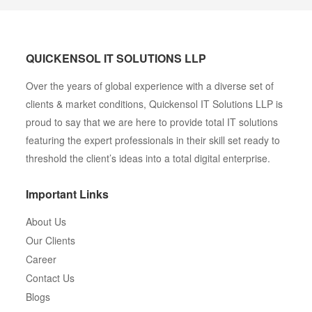
QUICKENSOL IT SOLUTIONS LLP
Over the years of global experience with a diverse set of
clients & market conditions, Quickensol IT Solutions LLP is
proud to say that we are here to provide total IT solutions
featuring the expert professionals in their skill set ready to
threshold the client’s ideas into a total digital enterprise.
Important Links
About Us
Our Clients
Career
Contact Us
Blogs