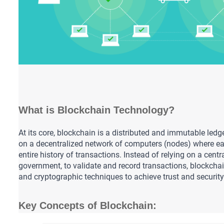
What is Blockchain Technology?
At its core, blockchain is a distributed and immutable ledge
on a decentralized network of computers (nodes) where ea
entire history of transactions. Instead of relying on a central
government, to validate and record transactions, blockcha
and cryptographic techniques to achieve trust and security
Key Concepts of Blockchain: