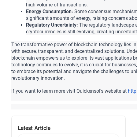
high volume of transactions.
Energy Consumption:
 Some consensus mechanisms
significant amounts of energy, raising concerns abou
Regulatory Uncertainty:
 The regulatory landscape 
cryptocurrencies is still evolving, creating uncertai
The transformative power of blockchain technology lies in it
with secure, transparent, and decentralized solutions.
 Unde
blockchain empowers us to explore its vast applications b
technology continues to evolve, it is crucial for businesses
to embrace its potential and navigate the challenges to unloc
revolutionary innovation.
If you want to learn more visit Quickensol's website at 
htt
Latest Article