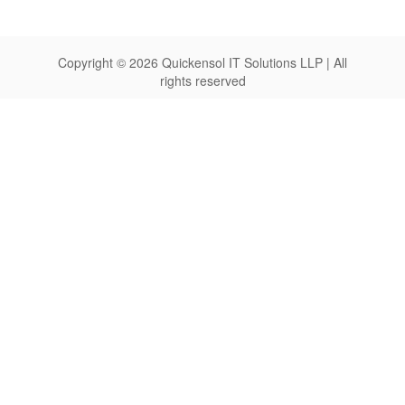
Copyright © 2026 Quickensol IT Solutions LLP | All
rights reserved