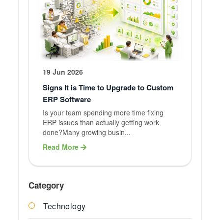
19 Jun 2026
Signs It is Time to Upgrade to Custom
ERP Software
Is your team spending more time fixing
ERP issues than actually getting work
done?Many growing busin...
Read More
Category
Technology