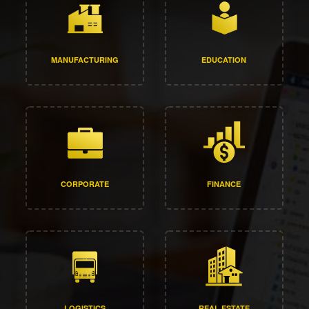
MANUFACTURING
EDUCATION
CORPORATE
FINANCE
LOGISTICS
REAL ESTATE