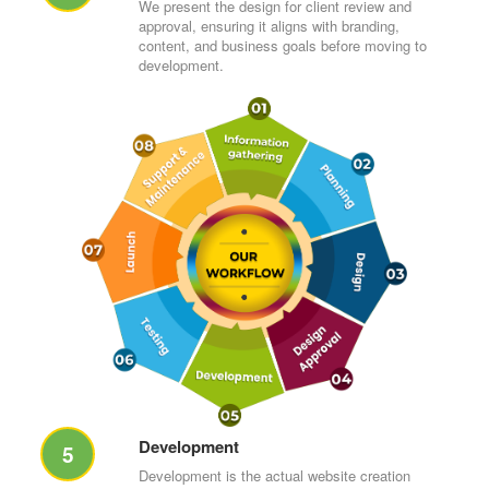
We present the design for client review and
approval, ensuring it aligns with branding,
content, and business goals before moving to
development.
Development
5
Development is the actual website creation