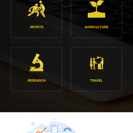
SPORTS
AGRICULTURE
RESEARCH
TRAVEL