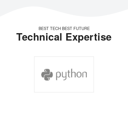
BEST TECH BEST FUTURE
Technical Expertise