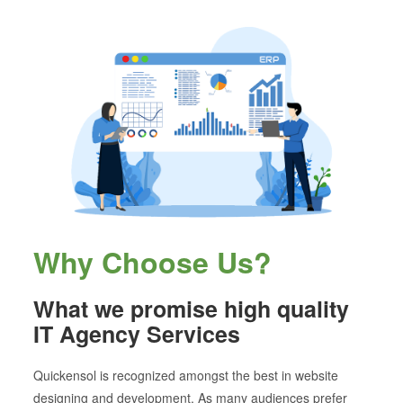
Why Choose Us?
What we promise high quality
IT Agency Services
Quickensol is recognized amongst the best in website
designing and development. As many audiences prefer