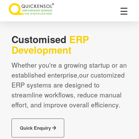
×
☰
Customised
ERP
Development
Whether you're a growing startup or an
established enterprise,our customized
ERP systems are designed to
streamline workflows, reduce manual
effort, and improve overall efficiency.
Quick Enquiry