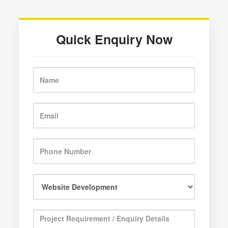
Quick Enquiry Now