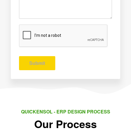
Submit
QUICKENSOL - ERP DESIGN PROCESS
Our Process