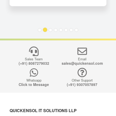
Sales Team
Email
(+91) 8087279032
sales@quickensol.com
Whatsapp
Other Support
Click to Message
(+91) 9307057897
QUICKENSOL IT SOLUTIONS LLP