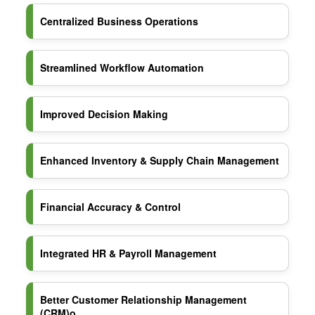
Centralized Business Operations
Streamlined Workflow Automation
Improved Decision Making
Enhanced Inventory & Supply Chain Management
Financial Accuracy & Control
Integrated HR & Payroll Management
Better Customer Relationship Management
(CRM)o