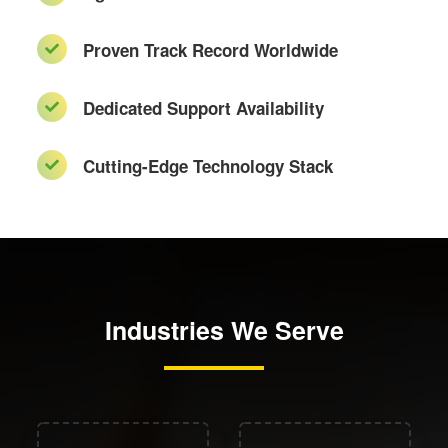
Proven Track Record Worldwide
Dedicated Support Availability
Cutting-Edge Technology Stack
Industries We Serve