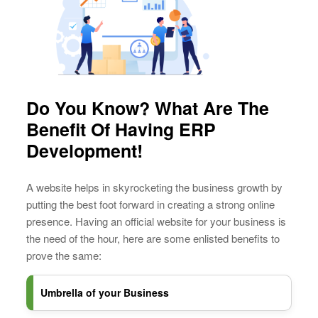
Do You Know? What Are The
Benefit Of Having ERP
Development!
A website helps in skyrocketing the business growth by
putting the best foot forward in creating a strong online
presence. Having an official website for your business is
the need of the hour, here are some enlisted benefits to
prove the same:
Umbrella of your Business