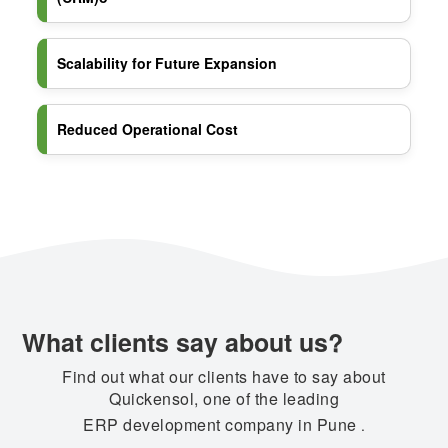
Scalability for Future Expansion
Reduced Operational Cost
What clients say about us?
Find out what our clients have to say about
Quickensol, one of the leading
ERP development company in Pune
.