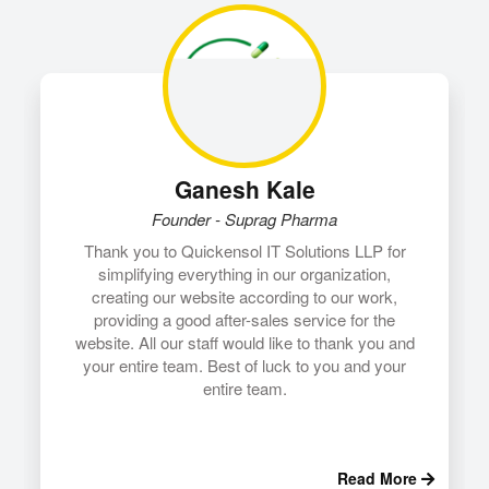
Ganesh Kale
Founder - Suprag Pharma
Thank you to Quickensol IT Solutions LLP for
simplifying everything in our organization,
creating our website according to our work,
providing a good after-sales service for the
website.
All our staff would like to thank you and
your entire team. Best of luck to you and your
entire team.
Read More