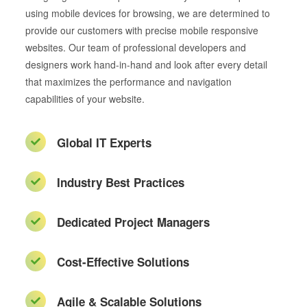
using mobile devices for browsing, we are determined to
provide our customers with precise mobile responsive
websites. Our team of professional developers and
designers work hand-in-hand and look after every detail
that maximizes the performance and navigation
capabilities of your website.
Global IT Experts
Industry Best Practices
Dedicated Project Managers
Cost-Effective Solutions
Agile & Scalable Solutions