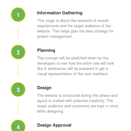
Information Gathering
1
This stage is about the research of overall
requirements and the target audience of the
website. This helps plan the best strategy for
project management.
Planning
2
The concept will be sketched down by the
developers to see how the entire site will look
like & wireframes will be prepared to get a
visual representation of the user interface.
Design
3
The website is structured during this phase and
layout is crafted with potential creativity. The
target audience and customers are kept in mind
while designing.
Design Approval
4