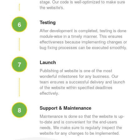
stage. Our code is well-optimized to make sure
the website's.
Testing
6
After development is completed, testing is done
module-wise in a timely manner. This ensures
effectiveness because implementing changes or
bug fixing processes can be executed smoothly.
Launch
7
Publishing of website is one of the most
wonderful milestones for any business. Our
team ensures a successful delivery and launch
of the website within specified deadlines
effectively.
Support & Maintenance
8
Maintenance is done so that the website is up-
to-date and is convenient for the end-users
needs. We make sure to regularly inspect the
website for any changes to be implemented.