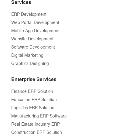
Services
ERP Development
Web Portal Development
Mobile App Development
Website Development
Software Development
Digital Marketing
Graphics Designing
Enterprise Services
Finance ERP Solution
Education ERP Solution
Logistics ERP Solution
Manufacturing ERP Software
Real Estate Industry ERP
Construction ERP Solution