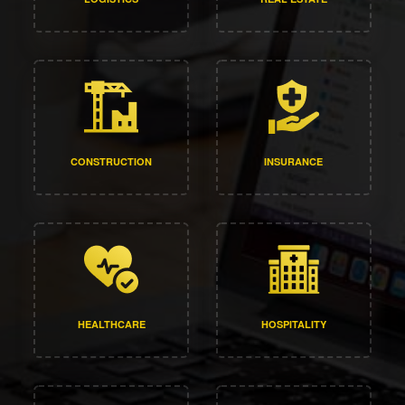
CONSTRUCTION
INSURANCE
HEALTHCARE
HOSPITALITY