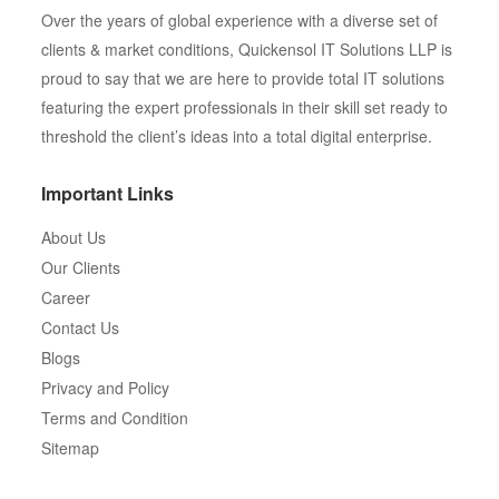
Over the years of global experience with a diverse set of
clients & market conditions, Quickensol IT Solutions LLP is
proud to say that we are here to provide total IT solutions
featuring the expert professionals in their skill set ready to
threshold the client’s ideas into a total digital enterprise.
Important Links
About Us
Our Clients
Career
Contact Us
Blogs
Privacy and Policy
Terms and Condition
Sitemap