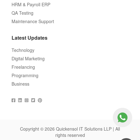
HRM & Payroll ERP
QA Testing
Maintenance Support
Latest Updates
Technology
Digital Marketing
Freelancing
Programming
Business
Copyright © 2026 Quickensol IT Solutions LLP | All
rights reserved