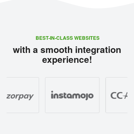
BEST-IN-CLASS WEBSITES
with a smooth integration
experience!