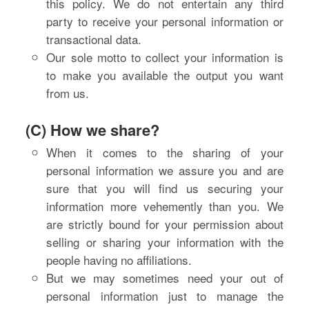
this policy. We do not entertain any third
party to receive your personal information or
transactional data.
Our sole motto to collect your information is
to make you available the output you want
from us.
(C) How we share?
When it comes to the sharing of your
personal information we assure you and are
sure that you will find us securing your
information more vehemently than you. We
are strictly bound for your permission about
selling or sharing your information with the
people having no affiliations.
But we may sometimes need your out of
personal information just to manage the