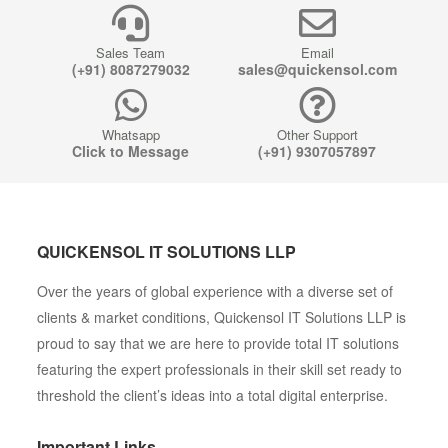
Sales Team
Email
(+91) 8087279032
sales@quickensol.com
Whatsapp
Other Support
Click to Message
(+91) 9307057897
QUICKENSOL IT SOLUTIONS LLP
Over the years of global experience with a diverse set of
clients & market conditions, Quickensol IT Solutions LLP is
proud to say that we are here to provide total IT solutions
featuring the expert professionals in their skill set ready to
threshold the client’s ideas into a total digital enterprise.
Important Links