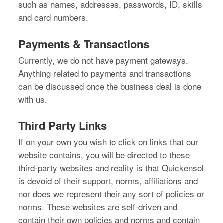
such as names, addresses, passwords, ID, skills
and card numbers.
Payments & Transactions
Currently, we do not have payment gateways.
Anything related to payments and transactions
can be discussed once the business deal is done
with us.
Third Party Links
If on your own you wish to click on links that our
website contains, you will be directed to these
third-party websites and reality is that Quickensol
is devoid of their support, norms, affiliations and
nor does we represent their any sort of policies or
norms. These websites are self-driven and
contain their own policies and norms and contain