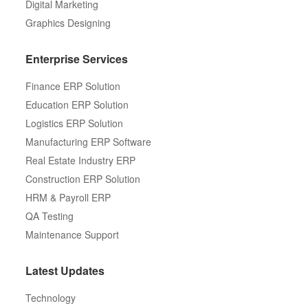
Digital Marketing
Graphics Designing
Enterprise Services
Finance ERP Solution
Education ERP Solution
Logistics ERP Solution
Manufacturing ERP Software
Real Estate Industry ERP
Construction ERP Solution
HRM & Payroll ERP
QA Testing
Maintenance Support
Latest Updates
Technology