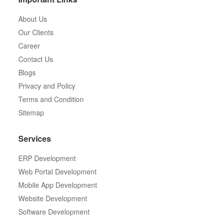
About Us
Our Clients
Career
Contact Us
Blogs
Privacy and Policy
Terms and Condition
Sitemap
Services
ERP Development
Web Portal Development
Mobile App Development
Website Development
Software Development