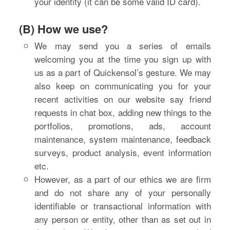
your identity (it can be some valid ID card).
(B) How we use?
We may send you a series of emails
welcoming you at the time you sign up with
us as a part of Quickensol’s gesture. We may
also keep on communicating you for your
recent activities on our website say friend
requests in chat box, adding new things to the
portfolios, promotions, ads, account
maintenance, system maintenance, feedback
surveys, product analysis, event information
etc.
However, as a part of our ethics we are firm
and do not share any of your personally
identifiable or transactional information with
any person or entity, other than as set out in