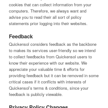
cookies that can collect information from your
computers. Therefore, we always want and
advise you to read their all sort of policy
statements prior logging into their websites.
Feedback
Quickensol considers feedback as the backbone
to makes its services user-friendly so we intend
to collect feedbacks from Quickensol users to
know their experience with our website. We
appreciate your valuable time & efforts for
providing feedback but it can be removed in some
critical cases if it conflicts with interests of
Quickensol’s terms & conditions, since your
feedback is publicly viewable.
Privacy Policy Changes