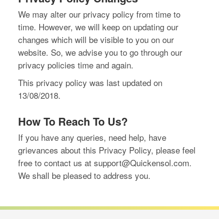
We may alter our privacy policy from time to
time. However, we will keep on updating our
changes which will be visible to you on our
website. So, we advise you to go through our
privacy policies time and again.
This privacy policy was last updated on
13/08/2018.
How To Reach To Us?
If you have any queries, need help, have
grievances about this Privacy Policy, please feel
free to contact us at support@Quickensol.com.
We shall be pleased to address you.