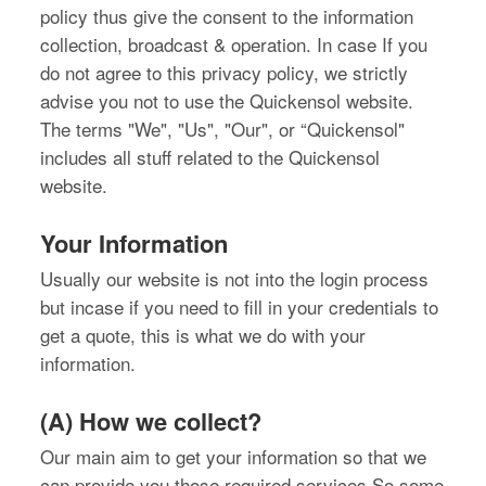
policy thus give the consent to the information
collection, broadcast & operation. In case If you
do not agree to this privacy policy, we strictly
advise you not to use the Quickensol website.
The terms "We", "Us", "Our", or “Quickensol"
includes all stuff related to the Quickensol
website.
Your Information
Usually our website is not into the login process
but incase if you need to fill in your credentials to
get a quote, this is what we do with your
information.
(A) How we collect?
Our main aim to get your information so that we
can provide you those required services.So some