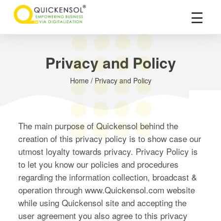
×
☰
Privacy and Policy
Home / Privacy and Policy
The main purpose of Quickensol behind the
creation of this privacy policy is to show case our
utmost loyalty towards privacy. Privacy Policy is
to let you know our policies and procedures
regarding the information collection, broadcast &
operation through www.Quickensol.com website
while using Quickensol site and accepting the
user agreement you also agree to this privacy