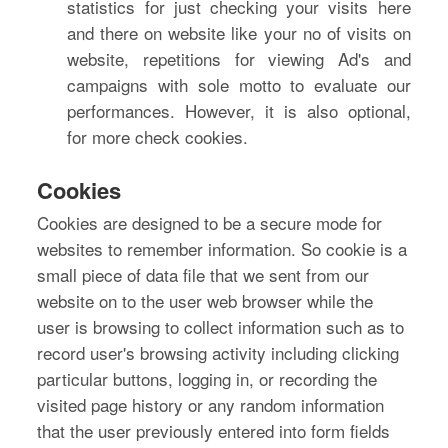
statistics for just checking your visits here
and there on website like your no of visits on
website, repetitions for viewing Ad's and
campaigns with sole motto to evaluate our
performances. However, it is also optional,
for more check cookies.
Cookies
Cookies are designed to be a secure mode for
websites to remember information. So cookie is a
small piece of data file that we sent from our
website on to the user web browser while the
user is browsing to collect information such as to
record user's browsing activity including clicking
particular buttons, logging in, or recording the
visited page history or any random information
that the user previously entered into form fields