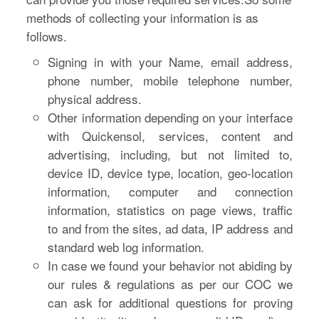
methods of collecting your information is as
follows.
Signing in with your Name, email address,
phone number, mobile telephone number,
physical address.
Other information depending on your interface
with Quickensol, services, content and
advertising, including, but not limited to,
device ID, device type, location, geo-location
information, computer and connection
information, statistics on page views, traffic
to and from the sites, ad data, IP address and
standard web log information.
In case we found your behavior not abiding by
our rules & regulations as per our COC we
can ask for additional questions for proving