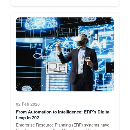
02 Feb 2026
From Automation to Intelligence: ERP’s Digital
Leap in 202
Enterprise Resource Planning (ERP) systems have