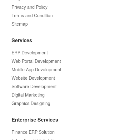
Privacy and Policy
Terms and Condition
Sitemap
Services
ERP Development
Web Portal Development
Mobile App Development
Website Development
Software Development
Digital Marketing
Graphics Designing
Enterprise Services
Finance ERP Solution