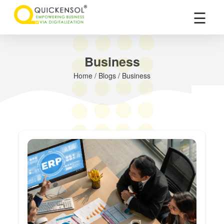
×
☰
Business
Home / Blogs / Business