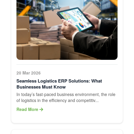
20 Mar 2026
Seamless Logistics ERP Solutions: What
Businesses Must Know
In today’s fast-paced business environment, the role
of logistics in the efficiency and competitiv...
Read More