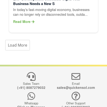
Business Needs a New S
In today’s fast-moving digital economy, businesses
can no longer rely on disconnected tools, outda...
Read More
Load More
Sales Team
Email
(+91) 8087279032
sales@quickensol.com
Whatsapp
Other Support