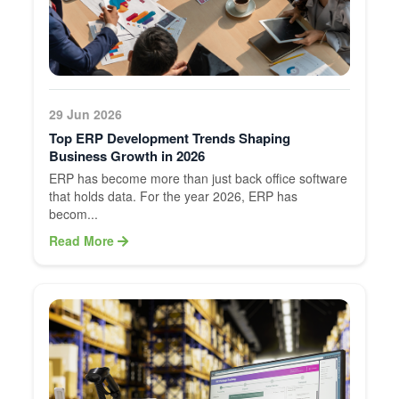
29 Jun 2026
Top ERP Development Trends Shaping
Business Growth in 2026
ERP has become more than just back office software
that holds data. For the year 2026, ERP has
becom...
Read More