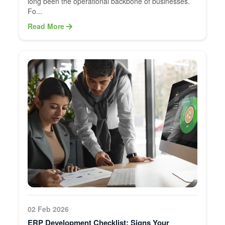
long been the operational backbone of businesses.
Fo...
Read More
02 Feb 2026
ERP Development Checklist: Signs Your