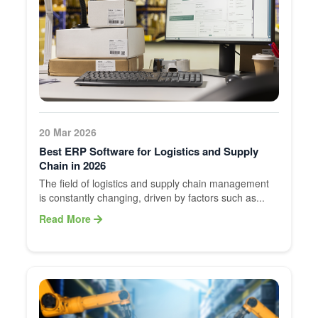
20 Mar 2026
Best ERP Software for Logistics and Supply
Chain in 2026
The field of logistics and supply chain management
is constantly changing, driven by factors such as...
Read More