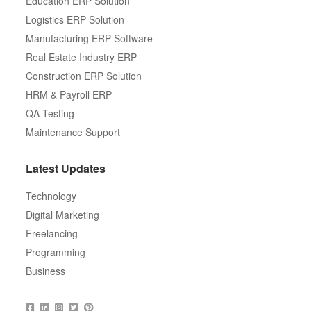
Education ERP Solution
Logistics ERP Solution
Manufacturing ERP Software
Real Estate Industry ERP
Construction ERP Solution
HRM & Payroll ERP
QA Testing
Maintenance Support
Latest Updates
Technology
Digital Marketing
Freelancing
Programming
Business