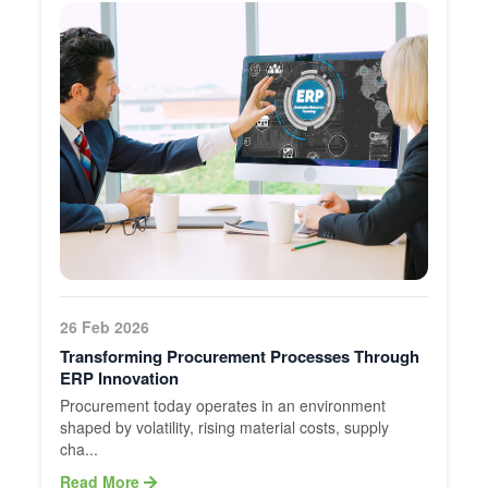
26 Feb 2026
Transforming Procurement Processes Through
ERP Innovation
Procurement today operates in an environment
shaped by volatility, rising material costs, supply
cha...
Read More