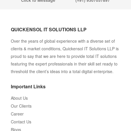
Click to Message
(+91) 9307057897
QUICKENSOL IT SOLUTIONS LLP
Over the years of global experience with a diverse set of
clients & market conditions, Quickensol IT Solutions LLP is
proud to say that we are here to provide total IT solutions
featuring the expert professionals in their skill set ready to
threshold the client’s ideas into a total digital enterprise.
Important Links
About Us
Our Clients
Career
Contact Us
Blogs