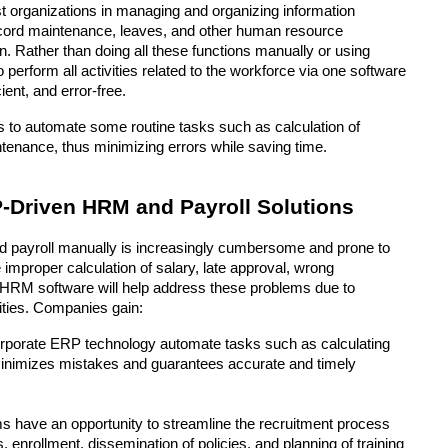
 organizations in managing and organizing information 
cord maintenance, leaves, and other human resource 
. Rather than doing all these functions manually or using 
perform all activities related to the workforce via one software 
ent, and error-free. 
 to automate some routine tasks such as calculation of 
ntenance, thus minimizing errors while saving time.
Driven HRM and Payroll Solutions
payroll manually is increasingly cumbersome and prone to 
mproper calculation of salary, late approval, wrong 
RM software will help address these problems due to 
vities. Companies gain:
rporate ERP technology automate tasks such as calculating 
minimizes mistakes and guarantees accurate and timely 
ms have an opportunity to streamline the recruitment process 
enrollment, dissemination of policies, and planning of training 