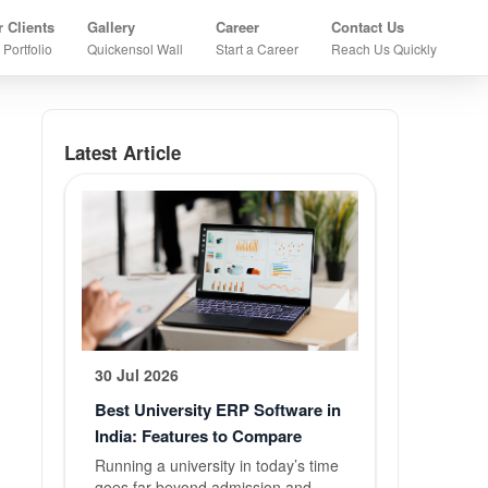
×
 Clients
Gallery
Career
Contact Us
 Portfolio
Quickensol Wall
Start a Career
Reach Us Quickly
Home
All About Quickensol
Latest Article
About US
Who We Are?
About
Company
Founder
Message
30 Jul 2026
Best University ERP Software in
Co-Founder
India: Features to Compare
Message
Running a university in today’s time
goes far beyond admission and