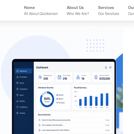
Home
About Us
Services
Our
All About Quickensol
Who We Are?
Our Services
Our