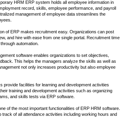
porary HRM ERP system holds all employee information in 
ployment record, skills, employee performance, and payroll 
ntralized management of employee data streamlines the 
oyees.
on of ERP makes recruitment easy. Organizations can post 
rview, and hire with ease from one single portal. Recruitment time 
 through automation.
ment software enables organizations to set objectives, 
back. This helps the managers analyze the skills as well as 
agement not only increases productivity but also employee 
ovide facilities for learning and development activities 
eir training and development activities such as organizing 
xams, and skills tests via ERP software.
one of the most important functionalities of ERP HRM software. 
track of all attendance activities including working hours and 