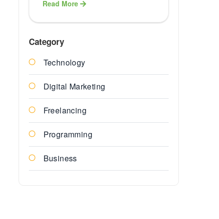
Read More
Healthcare
ERP Softwa
Category
Technology
Finance E
Solution
Digital Marketing
Education
Freelancing
ERP Soluti
Programming
ERP
Business
Agriculture
Services
Insurance