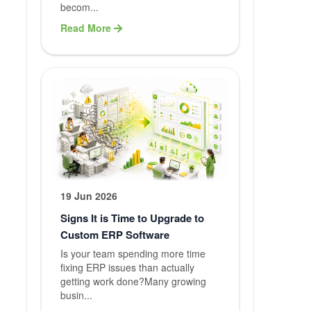
Graphic
becom...
Designing
Read More
Content
Writing
Blog Writin
QA Testing
Branding
19 Jun 2026
Service
Signs It is Time to Upgrade to
Custom ERP Software
Maintenanc
Is your team spending more time
fixing ERP issues than actually
Support
getting work done?Many growing
busin...
Web Hostin