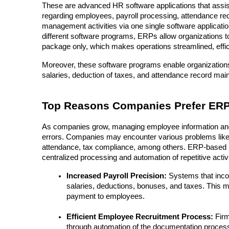
These are advanced HR software applications that assist
regarding employees, payroll processing, attendance re
management activities via one single software application
different software programs, ERPs allow organizations to 
package only, which makes operations streamlined, effici
Moreover, these software programs enable organizations
salaries, deduction of taxes, and attendance record mai
Top Reasons Companies Prefer ERP-
As companies grow, managing employee information and 
errors. Companies may encounter various problems like i
attendance, tax compliance, among others. ERP-based H
centralized processing and automation of repetitive acti
Increased Payroll Precision:
 Systems that inco
salaries, deductions, bonuses, and taxes. This 
payment to employees.
Efficient Employee Recruitment Process:
 Fir
through automation of the documentation process, 