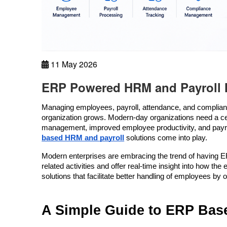
11 May 2026
ERP Powered HRM and Payroll 
Managing employees, payroll, attendance, and compli
organization grows. Modern-day organizations need a cent
management, improved employee productivity, and payroll
based HRM and payroll
 solutions come into play.
Modern enterprises are embracing the trend of having E
related activities and offer real-time insight into how
solutions that facilitate better handling of employees by 
A Simple Guide to ERP Bas