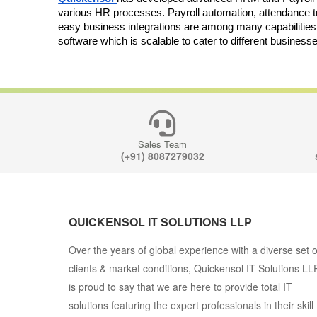
various HR processes. Payroll automation, attendance 
easy business integrations are among many capabilities
software which is scalable to cater to different business
Sales Team
(+91) 8087279032
QUICKENSOL IT SOLUTIONS LLP
Over the years of global experience with a diverse set o
clients & market conditions, Quickensol IT Solutions LL
is proud to say that we are here to provide total IT
solutions featuring the expert professionals in their skill