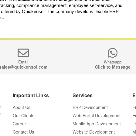
tracking, compliance management, employee self-service, and 
 offered by Quickensol. The company develops flexible ERP 
es.
Email
Whatsapp
sales@quickensol.com
Click to Message
Important Links
Services
E
f
About Us
ERP Development
F
P
Our Clients
Web Portal Development
E
Career
Mobile App Development
L
Contact Us
Website Development
M