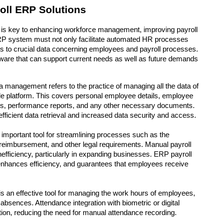
oll ERP Solutions
 is key to enhancing workforce management, improving payroll 
ERP system must not only facilitate automated HR processes 
cess to crucial data concerning employees and payroll processes. 
ftware that can support current needs as well as future demands 
ta management refers to the practice of managing all the data of 
e platform. This covers personal employee details, employee 
es, performance reports, and any other necessary documents. 
fficient data retrieval and increased data security and access.
 important tool for streamlining processes such as the 
 reimbursement, and other legal requirements. Manual payroll 
fficiency, particularly in expanding businesses. ERP payroll 
enhances efficiency, and guarantees that employees receive 
 is an effective tool for managing the work hours of employees, 
 absences. Attendance integration with biometric or digital 
ion, reducing the need for manual attendance recording.