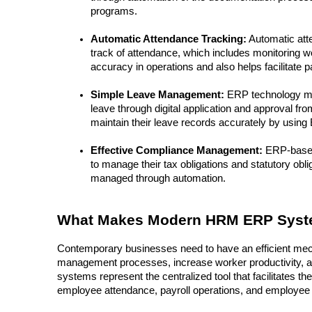
programs.
Automatic Attendance Tracking:
 Automatic att
track of attendance, which includes monitoring wo
accuracy in operations and also helps facilitate p
Simple Leave Management:
 ERP technology m
leave through digital application and approval f
maintain their leave records accurately by using
Effective Compliance Management:
 ERP-base
to manage their tax obligations and statutory ob
managed through automation.
What Makes Modern HRM ERP Syste
Contemporary businesses need to have an efficient mech
management processes, increase worker productivity, a
systems represent the centralized tool that facilitates
employee attendance, payroll operations, and employe