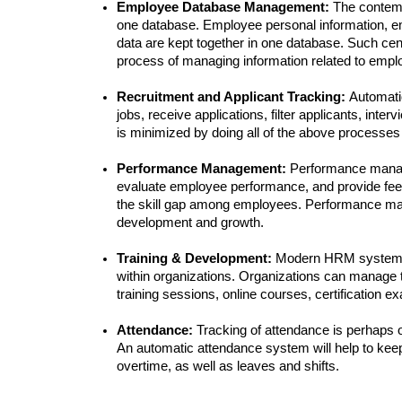
Employee Database Management: 
The contem
one database. Employee personal information, em
data are kept together in one database. Such ce
process of managing information related to empl
Recruitment and Applicant Tracking: 
Automati
jobs, receive applications, filter applicants, inte
is minimized by doing all of the above processes
Performance Management: 
Performance manage
evaluate employee performance, and provide feed
the skill gap among employees. Performance man
development and growth.
Training & Development: 
Modern HRM systems pr
within organizations. Organizations can manage th
training sessions, online courses, certification e
Attendance: 
Tracking of attendance is perhaps 
An automatic attendance system will help to keep 
overtime, as well as leaves and shifts.