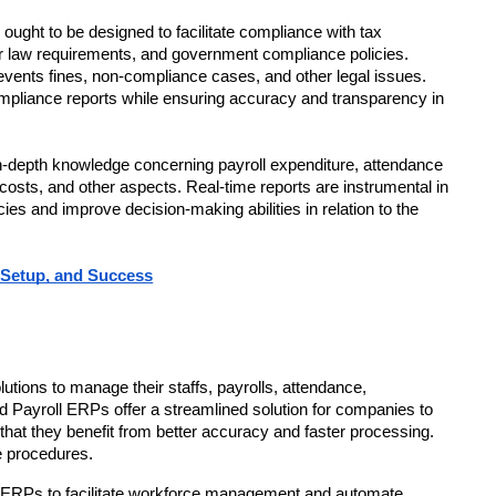
ought to be designed to facilitate compliance with tax 
or law requirements, and government compliance policies. 
nts fines, non-compliance cases, and other legal issues. 
pliance reports while ensuring accuracy and transparency in 
 in-depth knowledge concerning payroll expenditure, attendance 
 costs, and other aspects. Real-time reports are instrumental in 
es and improve decision-making abilities in relation to the 
 Setup, and Success
utions to manage their staffs, payrolls, attendance, 
Payroll ERPs offer a streamlined solution for companies to 
 they benefit from better accuracy and faster processing. 
e procedures.
RPs to facilitate workforce management and automate 