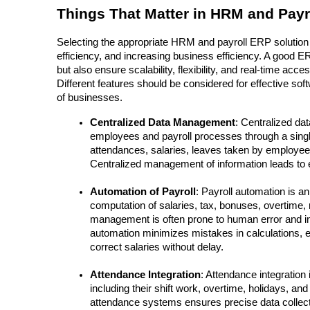
Things That Matter in HRM and Payr
Selecting the appropriate HRM and payroll ERP solution
efficiency, and increasing business efficiency. A good 
but also ensure scalability, flexibility, and real-time ac
Different features should be considered for effective so
of businesses.
Centralized Data Management
: Centralized da
employees and payroll processes through a singl
attendances, salaries, leaves taken by employe
Centralized management of information leads to e
Automation of Payroll
: Payroll automation is an
computation of salaries, tax, bonuses, overtime,
management is often prone to human error and ine
automation minimizes mistakes in calculations, 
correct salaries without delay.
Attendance Integration
: Attendance integration
including their shift work, overtime, holidays, and
attendance systems ensures precise data collect