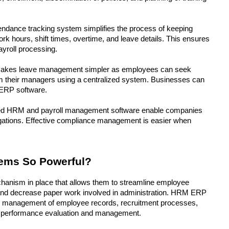
endance tracking system simplifies the process of keeping 
rk hours, shift times, overtime, and leave details. This ensures 
ayroll processing.
akes leave management simpler as employees can seek 
rom their managers using a centralized system. Businesses can 
 ERP software.
d HRM and payroll management software enable companies 
ligations. Effective compliance management is easier when 
ms So Powerful? 
anism in place that allows them to streamline employee 
nd decrease paper work involved in administration. HRM ERP 
 the management of employee records, recruitment processes, 
e performance evaluation and management.