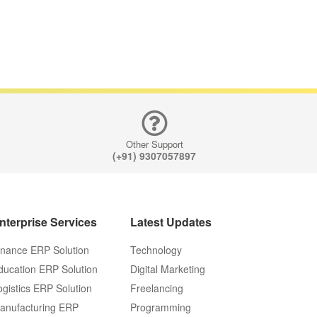
Other Support
(+91) 9307057897
nterprise Services
Latest Updates
inance ERP Solution
Technology
ducation ERP Solution
Digital Marketing
ogistics ERP Solution
Freelancing
anufacturing ERP
Programming