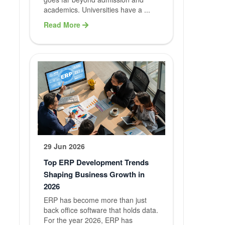
academics. Universities have a ...
Services
Read More
Our Services
Website
Developme
Mobile App
Developme
Software
29 Jun 2026
Developme
Top ERP Development Trends
Shaping Business Growth in
Digital
2026
Marketing
ERP has become more than just
back office software that holds data.
For the year 2026, ERP has