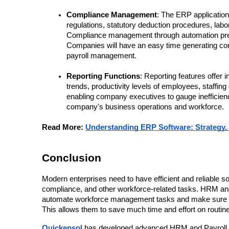
Compliance Management
: The ERP application 
regulations, statutory deduction procedures, lab
Compliance management through automation preve
Companies will have an easy time generating com
payroll management.
Reporting Functions
: Reporting features offer
trends, productivity levels of employees, staffing
enabling company executives to gauge inefficienci
company's business operations and workforce.
Read More: 
Understanding ERP Software: Strategy,
Conclusion
Modern enterprises need to have efficient and reliable sol
compliance, and other workforce-related tasks. HRM and 
automate workforce management tasks and make sure that
This allows them to save much time and effort on routin
Quickensol 
has developed advanced HRM and Payroll E