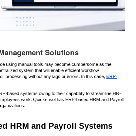
Management Solutions
ance using manual tools may become cumbersome as the 
ralized system that will enable efficient workflow 
 processing without any lags or errors. In this case, 
ERP-
RP-based systems owing to their capability to streamline HR-
 the employees work. Quickensol has ERP-based HRM and Payroll 
organizations.
ed HRM and Payroll Systems