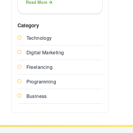
Read More
Healthcare
ERP Softwa
Category
Technology
Finance E
Solution
Digital Marketing
Education
Freelancing
ERP Soluti
Programming
ERP
Business
Agriculture
Services
Insurance