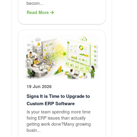
Graphic
becom...
Designing
Read More
Content
Writing
Blog Writin
QA Testing
Branding
19 Jun 2026
Service
Signs It is Time to Upgrade to
Custom ERP Software
Maintenanc
Is your team spending more time
fixing ERP issues than actually
Support
getting work done?Many growing
busin...
Web Hostin