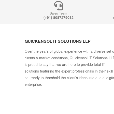
Sales Team
(+91) 8087279032
QUICKENSOL IT SOLUTIONS LLP
Over the years of global experience with a diverse set o
clients & market conditions, Quickensol IT Solutions LL
is proud to say that we are here to provide total IT
solutions featuring the expert professionals in their skill
set ready to threshold the client’s ideas into a total digit
enterprise.