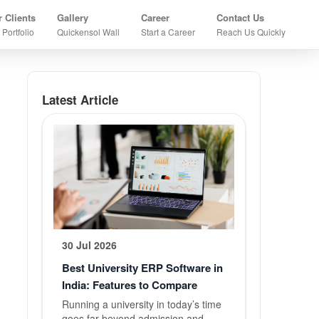
×
 Clients
Gallery
Career
Contact Us
 Portfolio
Quickensol Wall
Start a Career
Reach Us Quickly
Home
All About Quickensol
Latest Article
About US
Who We Are?
About
Company
Founder
Message
30 Jul 2026
Best University ERP Software in
Co-Founder
India: Features to Compare
Message
Running a university in today’s time
goes far beyond admission and