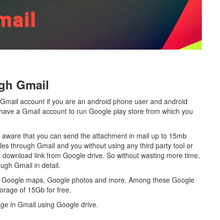
gh Gmail
 Gmail account if you are an android phone user and android
o have a Gmail account to run Google play store from which you
e aware that you can send the attachment in mail up to 15mb
Files through Gmail and you without using any third party tool or
t download link from Google drive. So without wasting more time,
ough Gmail in detail.
be, Google maps, Google photos and more. Among these Google
torage of 15Gb for free.
mage in Gmail using Google drive.