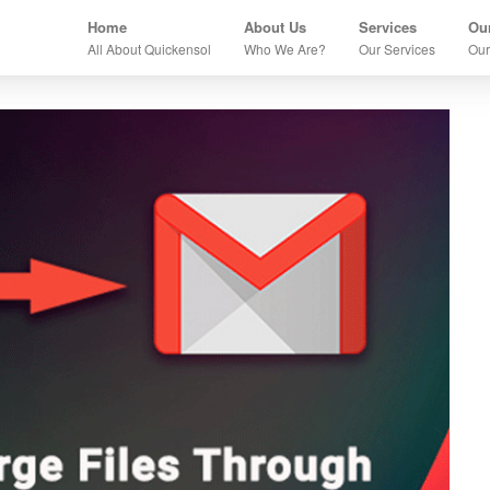
Home
About Us
Services
Our
All About Quickensol
Who We Are?
Our Services
Our