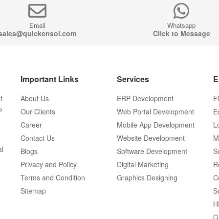
Email
Whatsapp
sales@quickensol.com
Click to Message
Important Links
Services
E
f
About Us
ERP Development
F
P
Our Clients
Web Portal Development
E
Career
Mobile App Development
L
Contact Us
Website Development
M
al
Blogs
Software Development
S
Privacy and Policy
Digital Marketing
R
Terms and Condition
Graphics Designing
C
Sitemap
S
H
Q