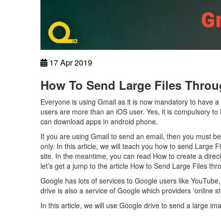
17 Apr 2019
How To Send Large Files Throu
Everyone is using Gmail as it is now mandatory to have a
users are more than an iOS user. Yes, it is compulsory t
can download apps in android phone.
If you are using Gmail to send an email, then you must b
only. In this article, we will teach you how to send Large 
site. In the meantime, you can read How to create a direc
let’s get a jump to the article How to Send Large Files thr
Google has lots of services to Google users like YouTu
drive is also a service of Google which providers ‘online s
In this article, we will use Google drive to send a large i