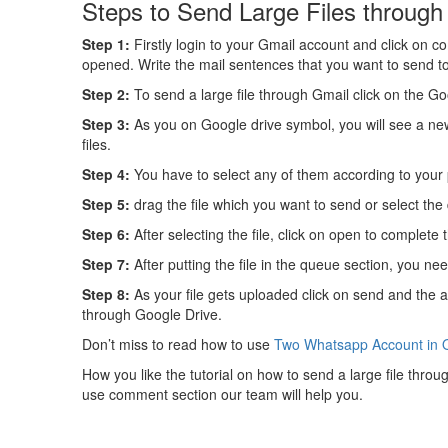
Steps to Send Large Files through
Step 1:
Firstly login to your Gmail account and click on c
opened. Write the mail sentences that you want to send t
Step 2:
To send a large file through Gmail click on the G
Step 3:
As you on Google drive symbol, you will see a new 
files.
Step 4:
You have to select any of them according to your
Step 5:
drag the file which you want to send or select the d
Step 6:
After selecting the file, click on open to complete 
Step 7:
After putting the file in the queue section, you nee
Step 8:
As your file gets uploaded click on send and the a
through Google Drive.
Don’t miss to read how to use
Two Whatsapp Account in 
How you like the tutorial on how to send a large file throug
use comment section our team will help you.