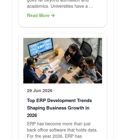
academics. Universities have a ...
Services
Read More
Our Services
Website
Developme
Mobile App
Developme
Software
29 Jun 2026
Developme
Top ERP Development Trends
Shaping Business Growth in
Digital
2026
Marketing
ERP has become more than just
back office software that holds data.
For the year 2026, ERP has