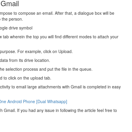
 Gmail
ompose to compose an email. After that, a dialogue box will be
o the person.
oogle drive symbol
tab wherein the top you will find different modes to attach your
 purpose. For example, click on Upload.
ata from its drive location.
the selection process and put the file in the queue.
d to click on the upload tab.
ctivity to email large attachments with Gmail is completed in easy
One Android Phone [Dual Whatsapp]
h Gmail. If you had any issue in following the article feel free to