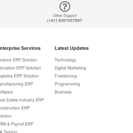
ERP Soluti
Other Support
Logistics 
(+91) 9307057897
Solution
Manufactur
nterprise Services
Latest Updates
ERP Softwa
inance ERP Solution
Technology
ducation ERP Solution
Digital Marketing
Real Estate
ogistics ERP Solution
Freelancing
Industry E
anufacturing ERP
Programming
Solution
oftware
Business
eal Estate Industry ERP
E-Commer
onstruction ERP
Managemen
olution
RM & Payroll ERP
System ER
A Testing