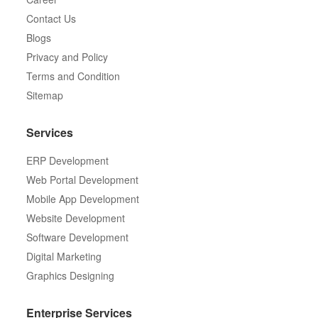
Contact Us
Blogs
Privacy and Policy
Terms and Condition
Sitemap
Services
ERP Development
Web Portal Development
Mobile App Development
Website Development
Software Development
Digital Marketing
Graphics Designing
Enterprise Services