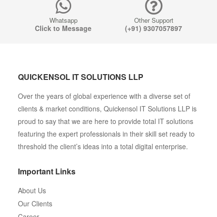
Whatsapp
Other Support
Click to Message
(+91) 9307057897
QUICKENSOL IT SOLUTIONS LLP
Over the years of global experience with a diverse set of
clients & market conditions, Quickensol IT Solutions LLP is
proud to say that we are here to provide total IT solutions
featuring the expert professionals in their skill set ready to
threshold the client’s ideas into a total digital enterprise.
Important Links
About Us
Our Clients
Career