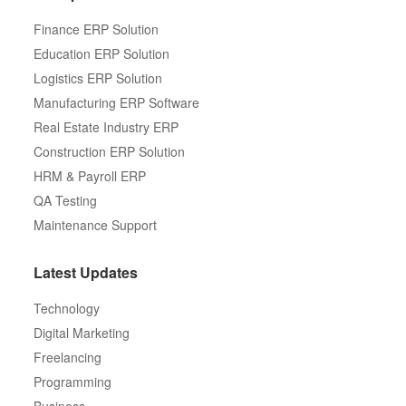
Finance ERP Solution
Education ERP Solution
Logistics ERP Solution
Manufacturing ERP Software
Real Estate Industry ERP
Construction ERP Solution
HRM & Payroll ERP
QA Testing
Maintenance Support
Latest Updates
Technology
Digital Marketing
Freelancing
Programming