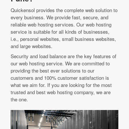
Quickensol provides the complete web solution to
every business. We provide fast, secure, and
reliable web hosting services. Our web hosting
service is suitable for all kinds of businesses,
i.e., personal websites, small business websites,
and large websites.
Security and load balance are the key features of
our web hosting service. We are committed to
providing the best ever solutions to our
customers and 100% customer satisfaction is
what we aim for. If you are looking for the most
trusted and best web hosting company, we are
the one.