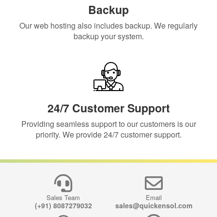
Backup
Our web hosting also includes backup. We regularly
backup your system.
24/7 Customer Support
Providing seamless support to our customers is our
priority. We provide 24/7 customer support.
Sales Team
Email
(+91) 8087279032
sales@quickensol.com