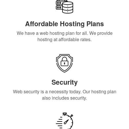
Affordable Hosting Plans
We have a web hosting plan for all. We provide
hosting at affordable rates.
Security
Web security is a necessity today. Our hosting plan
also includes security.