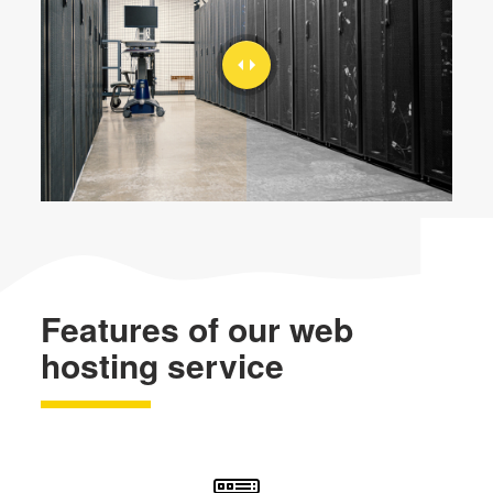
Features of our web
hosting service