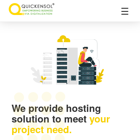
×
☰
We provide hosting
solution to meet
your
project need.