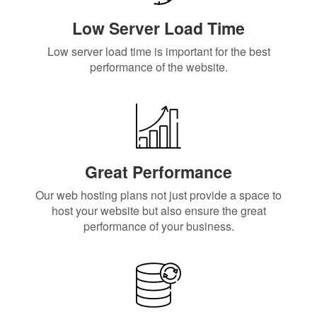
Low Server Load Time
Low server load time is important for the best
performance of the website.
Great Performance
Our web hosting plans not just provide a space to
host your website but also ensure the great
performance of your business.