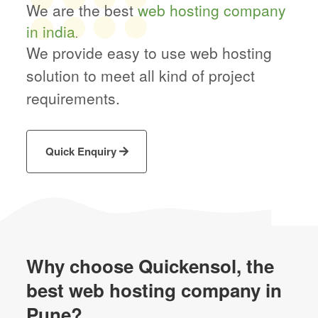
We are the best
web hosting company
in india
.
We provide easy to use web hosting
solution to meet all kind of project
requirements.
Quick Enquiry
Why choose Quickensol,
the
best web hosting company in
Pune?