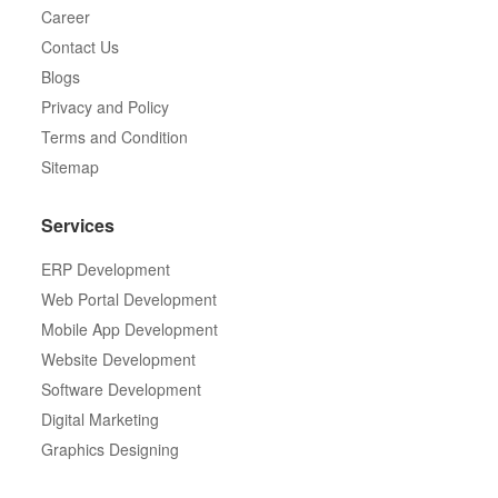
Career
Contact Us
Blogs
Privacy and Policy
Terms and Condition
Sitemap
Services
ERP Development
Web Portal Development
Mobile App Development
Website Development
Software Development
Digital Marketing
Graphics Designing