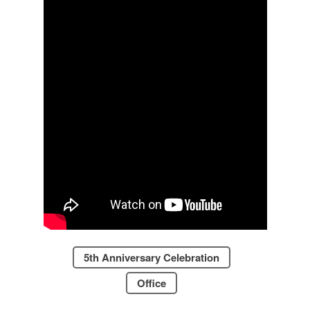
5th Anniversary Celebration
Office