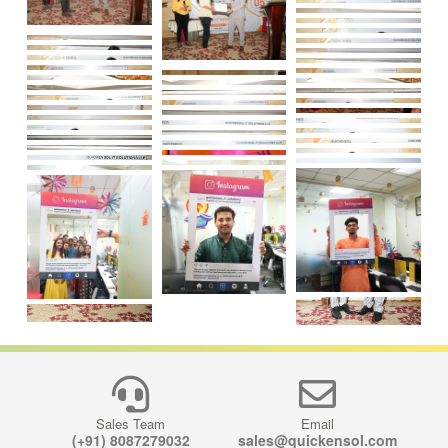
Load More
Sales Team
Email
(+91) 8087279032
sales@quickensol.com