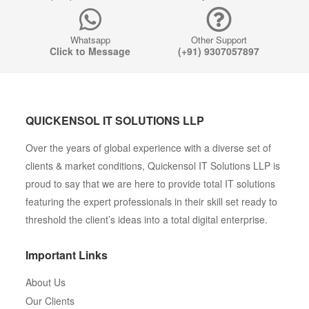
Whatsapp
Other Support
Click to Message
(+91) 9307057897
QUICKENSOL IT SOLUTIONS LLP
Over the years of global experience with a diverse set of
clients & market conditions, Quickensol IT Solutions LLP is
proud to say that we are here to provide total IT solutions
featuring the expert professionals in their skill set ready to
threshold the client’s ideas into a total digital enterprise.
Important Links
About Us
Our Clients