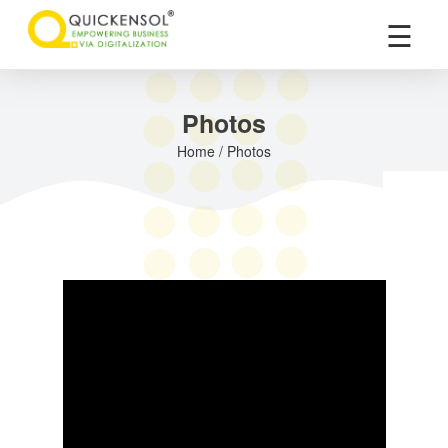
×
☰
Photos
Home / Photos