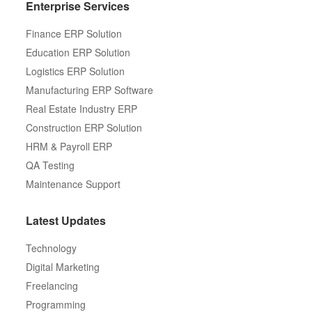
Enterprise Services
Finance ERP Solution
Education ERP Solution
Logistics ERP Solution
Manufacturing ERP Software
Real Estate Industry ERP
Construction ERP Solution
HRM & Payroll ERP
QA Testing
Maintenance Support
Latest Updates
Technology
Digital Marketing
Freelancing
Programming