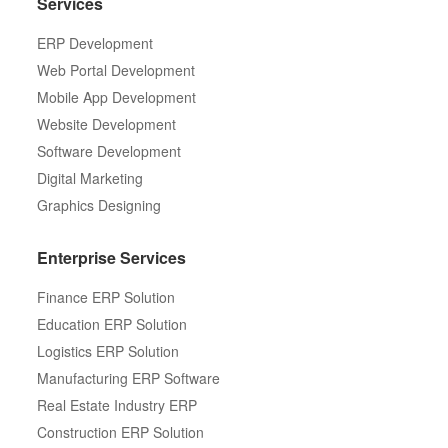
Services
ERP Development
Web Portal Development
Mobile App Development
Website Development
Software Development
Digital Marketing
Graphics Designing
Enterprise Services
Finance ERP Solution
Education ERP Solution
Logistics ERP Solution
Manufacturing ERP Software
Real Estate Industry ERP
Construction ERP Solution