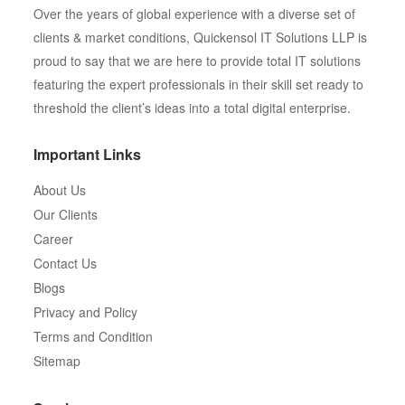
Over the years of global experience with a diverse set of
clients & market conditions, Quickensol IT Solutions LLP is
proud to say that we are here to provide total IT solutions
featuring the expert professionals in their skill set ready to
threshold the client’s ideas into a total digital enterprise.
Important Links
About Us
Our Clients
Career
Contact Us
Blogs
Privacy and Policy
Terms and Condition
Sitemap