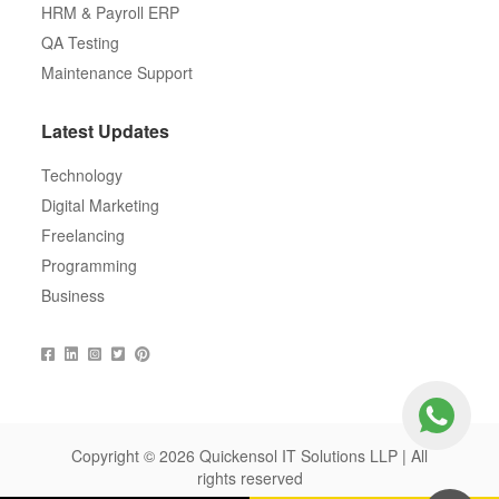
HRM & Payroll ERP
QA Testing
Maintenance Support
Latest Updates
Technology
Digital Marketing
Freelancing
Programming
Business
Copyright © 2026 Quickensol IT Solutions LLP | All
rights reserved