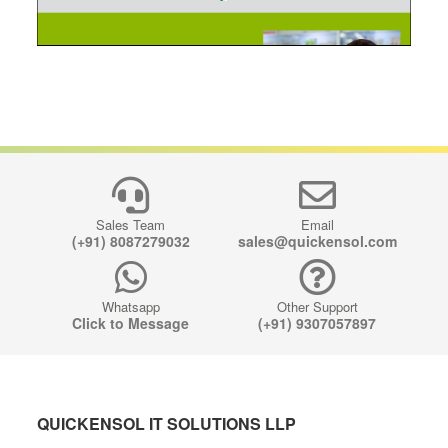
Sales Team
Email
(+91) 8087279032
sales@quickensol.com
Whatsapp
Other Support
Click to Message
(+91) 9307057897
QUICKENSOL IT SOLUTIONS LLP