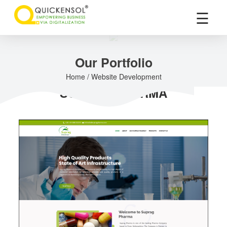
×
☰
Our Portfolio
Home / Website Development
SUPRAG PHARMA